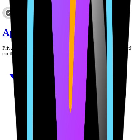
AppClerk
Privacy policies and terms for your app. AI-powered, auto-hosted,
continuously monitored and updated.