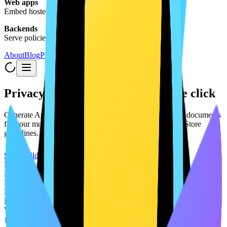
Web apps
Embed hosted legal documents
Backends
Serve policies via API
About
Blog
Pricing
Privacy Policies & App Docs in one click
Generate App Store-compliant privacy policies and legal documents
for your mobile app. See how your app aligns with App Store
guidelines. All free, no credit card required.
Start Building
Expo
React Native
Flutter
Next.js
React
Vite
Free to get started