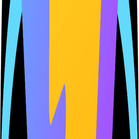
Last scan
2 hours ago
Ownership
Ownership and traceability you can trust
Get trusted, review-ready compliance URLs you fully own and
understand. No copied policies, no guesswork — just documents
that stay aligned with how your app actually works.
myapp.appclerk.dev/privacy-policy
MyApp
Privacy Policy
Last updated:
January 25, 2026
Verified
1. Introduction