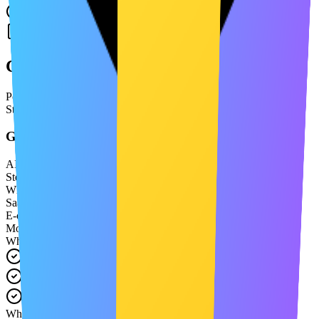
No credit card required
Confidence
Confidence through tailored compliance
Policies built for your app, not templates — fully aligned with App
Store requirements and real product behavior.
Generate Privacy Policy
AI Ready
Step 2 of 3
66%
What type of business are you?
SaaS Platform
E-commerce
Mobile App
What data do you collect?
Email addresses
Payment information
User preferences
Which jurisdictions apply?