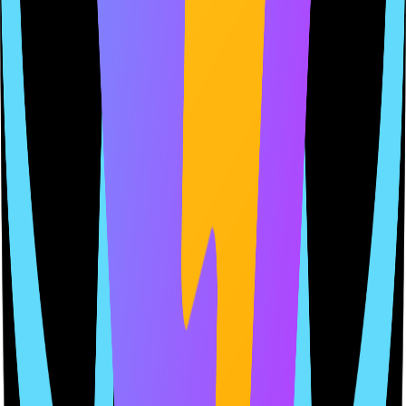
confidence
Compliance clarity and protection that grow with your product.
1
Connect Your App
Link your GitHub repo so we can detect SDKs, permissions, and
data usage that shape your policies.
2
Get Tailored Policies
Generate policies from your app — not generic templates. Each
clause matches your app's real behavior.
3