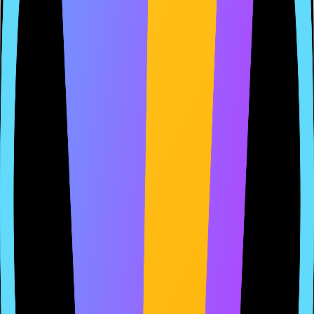
Welcome to MyApp. We respect your privacy and are committed to
protecting your personal data.
2. Information We Collect
We collect the following types of information:
Email addresses when you sign up
Payment information for transactions
Usage data to improve our services
3. How We Use Your Information
We use your information to provide and maintain our services,
process transactions, and send you updates.
...
Hosted on AppClerk
Always up-to-date
Reduce approval risk, save time, gain