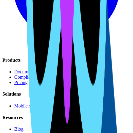
Products
Document Generation
Compliance Monitoring
Pricing
Solutions
Mobile Apps
Resources
Blog