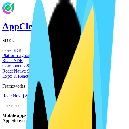
AppClerk
SDKs
Core SDK
Platform-agnostic TypeScript client
React SDK
Components & hooks for React / Next.js / Vite
React Native SDK
Expo & React Native mobile apps
Frameworks
React
Next.js
Vite
React Native
Expo
Use cases
Mobile apps
App Store-compliant policies