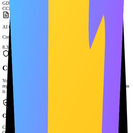
GDPR
CCPA
AI Generating...
Creating your custom Privacy Policy
8.3s
Continuity
Continuity and adaptability as you grow
Your policies stay in sync with your app. Update, version, and
regenerate them as your product changes — with alerts when action
is needed.
Compliance Status
Compliant
Overall Score
95
/100