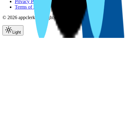
Privacy Policy
Terms of Service
©
2026
appclerk. All rights reserved.
Light