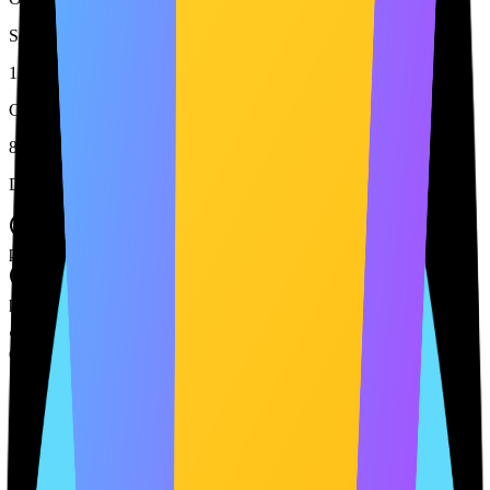
Services Detected
12
Cookies Tracked
8
Document Status
Privacy Policy
published
Terms & Conditions
published
Cookie Policy
draft
Cookie Policy needs update
14 min ago