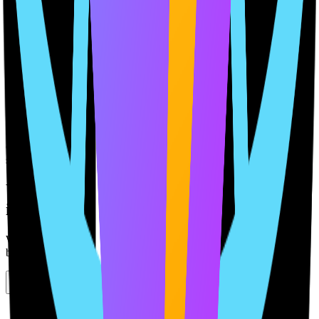
Maintain Long-Term Alignment
Update and regenerate policies as your product evolves, without
starting over.
4
Stay Compliant with Confidence
Get alerts when updates are needed, keeping your documents in
sync with your app.
Your Compliance Partner
in a few clicks
We handle compliance, so you can focus on what truly matters—
building your app.
Completely free, no credit card required.
Start Building